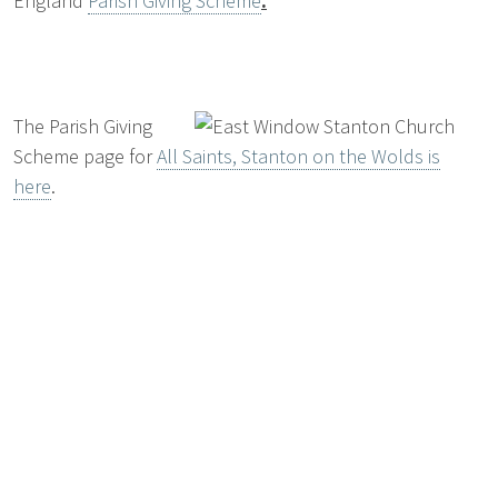
England
Parish Giving Scheme
.
The Parish Giving
Scheme page for
All Saints, Stanton on the Wolds is
here
.