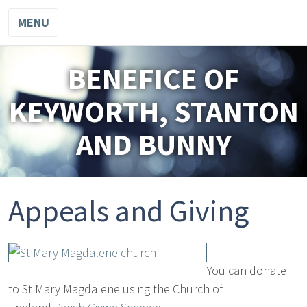
MENU
BENEFICE OF
KEYWORTH, STANTON
AND BUNNY
Appeals and Giving
You can donate
to St Mary Magdalene using the Church of