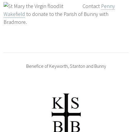
Contact
Penny
Wakefield
to donate to the Parish of Bunny with
Bradmore.
Benefice of Keyworth, Stanton and Bunny