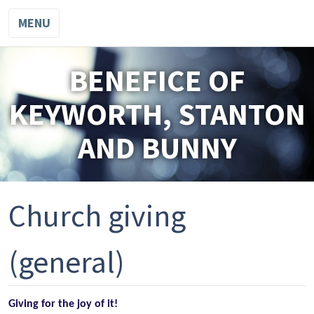
MENU
BENEFICE OF
KEYWORTH, STANTON
AND BUNNY
Church giving
(general)
Giving for the joy of it!