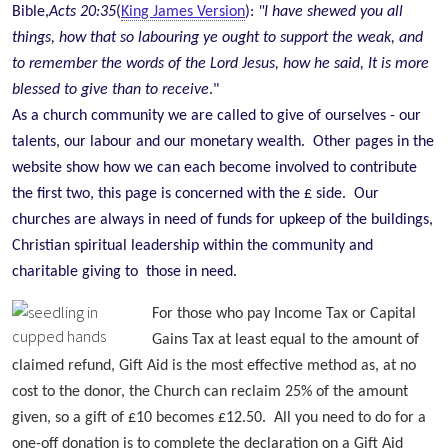
Bible,
Acts 20:35
(
King James Version
):
"I have shewed you all
things, how that so labouring ye ought to support the weak, and
to remember the words of the Lord Jesus, how he said, It is more
blessed to give than to receive
."
As a church community we are called to give of ourselves - our
talents, our labour and our monetary wealth. Other pages in the
website show how we can each become involved to contribute
the first two, this page is concerned with the £ side. Our
churches are always in need of funds for upkeep of the buildings,
Christian spiritual leadership within the community and
charitable giving to those in need.
For those who pay Income Tax or Capital
Gains Tax at least equal to the amount of
claimed refund, Gift Aid is the most effective method as, at no
cost to the donor, the C
hurch can reclaim 25% of the amount
given, so a gift of £10 becomes £12.50. All you need to do for a
one-off donation is to complete the declaration on a Gift Aid