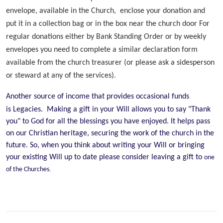
envelope, available in the Church, enclose your donation and
put it in a collection bag or in the box near the church door For
regular donations either by Bank Standing Order or by weekly
envelopes you need to complete a similar declaration form
available from the church treasurer (or please ask a sidesperson
or steward at any of the services).
Another source of income that provides occasional funds
is Legacies. Making a gift in your Will allows you to say "Thank
you" to God for all the blessings you have enjoyed. It helps pass
on our Christian heritage, securing the work of the church in the
future. So, when you think about writing your Will or bringing
your existing Will up to date please consider leaving a gift to
one
.
of the Churches